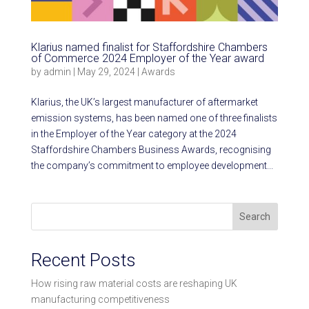
Klarius named finalist for Staffordshire Chambers
of Commerce 2024 Employer of the Year award
by
admin
|
May 29, 2024
|
Awards
Klarius, the UK’s largest manufacturer of aftermarket
emission systems, has been named one of three finalists
in the Employer of the Year category at the 2024
Staffordshire Chambers Business Awards, recognising
the company’s commitment to employee development...
Search
Recent Posts
How rising raw material costs are reshaping UK
manufacturing competitiveness