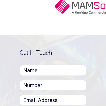
Get In Touch