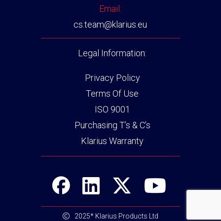
Email:
cs.team@klarius.eu
Legal Information:
Privacy Policy
Terms Of Use
ISO 9001
Purchasing T’s & C’s
Klarius Warranty
2025* Klarius Products Ltd