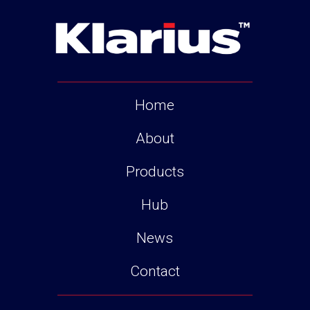
Home
About
Products
Hub
News
Contact