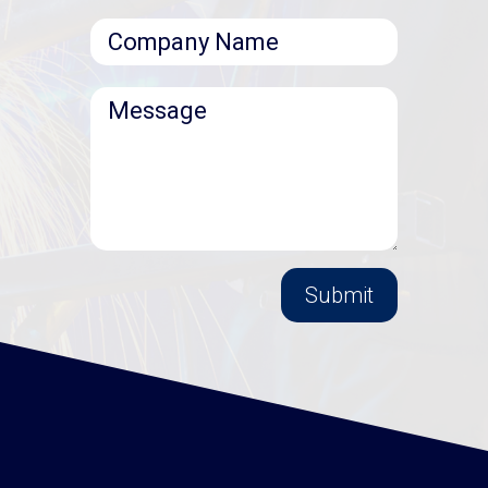
Submit