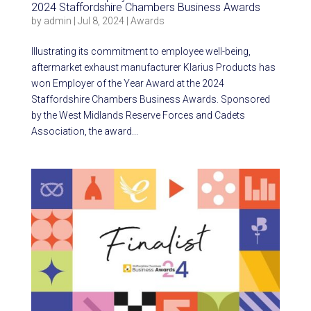
2024 Staffordshire Chambers Business Awards
by
admin
|
Jul 8, 2024
|
Awards
Illustrating its commitment to employee well-being,
aftermarket exhaust manufacturer Klarius Products has
won Employer of the Year Award at the 2024
Staffordshire Chambers Business Awards. Sponsored
by the West Midlands Reserve Forces and Cadets
Association, the award...