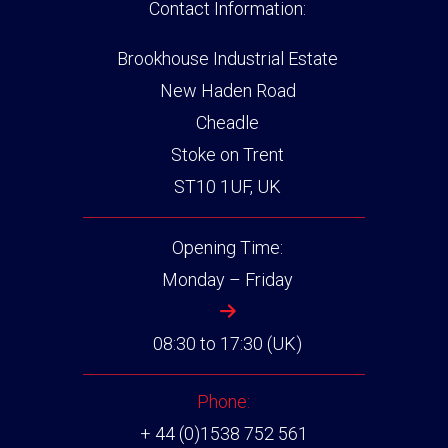
Contact Information:
Brookhouse Industrial Estate
New Haden Road
Cheadle
Stoke on Trent
ST10 1UF, UK
Opening Time:
Monday – Friday
08:30 to 17:30 (UK)
Phone:
+ 44 (0)1538 752 561