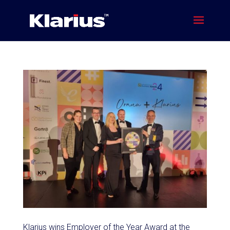
Klarius wins Employer of the Year Award at the