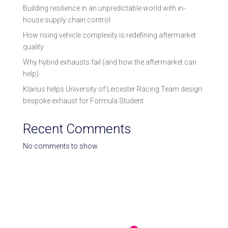
Building resilience in an unpredictable world with in-
house supply chain control
How rising vehicle complexity is redefining aftermarket
quality
Why hybrid exhausts fail (and how the aftermarket can
help)
Klarius helps University of Leicester Racing Team design
bespoke exhaust for Formula Student
Recent Comments
No comments to show.