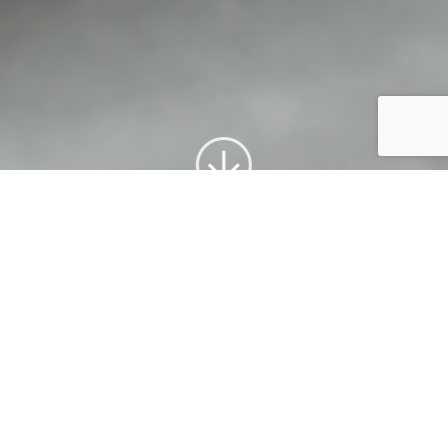
What We Offer
From the beginning Klarius has
manufactured exhaust components
with the goal to produce the best
quality products available for the