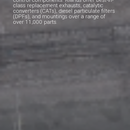
class replacement exhausts, catalytic
converters (CATs), diesel particulate filters
(DPFs), and mountings over a range of
over 11,000 parts.