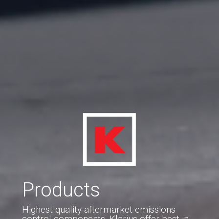
Products
Highest quality aftermarket emissions
control components. Klarius offer best-in-