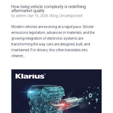
How rising vehicle complexity is redefining
aftermarket quality
by
admin
|
Apr 16, 2026
|
Blog
,
Uncategorized
Modern vehicles are evolving at a rapid pace. Stricter
emissions legislation, advances in materials, and the
growing integration of electronic systems are
transforming the way cars are designed, built, and
maintained. For drivers, this often translates into
cleaner,...