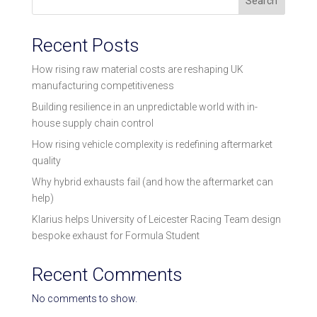
Search
Recent Posts
How rising raw material costs are reshaping UK
manufacturing competitiveness
Building resilience in an unpredictable world with in-
house supply chain control
How rising vehicle complexity is redefining aftermarket
quality
Why hybrid exhausts fail (and how the aftermarket can
help)
Klarius helps University of Leicester Racing Team design
bespoke exhaust for Formula Student
Recent Comments
No comments to show.