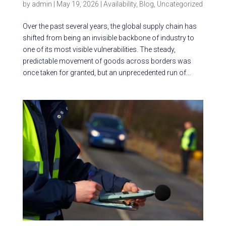
by
admin
|
May 19, 2026
|
Availability
,
Blog
,
Uncategorized
Over the past several years, the global supply chain has
shifted from being an invisible backbone of industry to
one of its most visible vulnerabilities. The steady,
predictable movement of goods across borders was
once taken for granted, but an unprecedented run of...