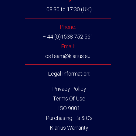
08:30 to 17:30 (UK)
Phone:
+ 44 (0)1538 752 561
Email:
cs.team@klarius.eu
Legal Information:
Privacy Policy
Terms Of Use
ISO 9001
Purchasing T’s & C’s
Klarius Warranty