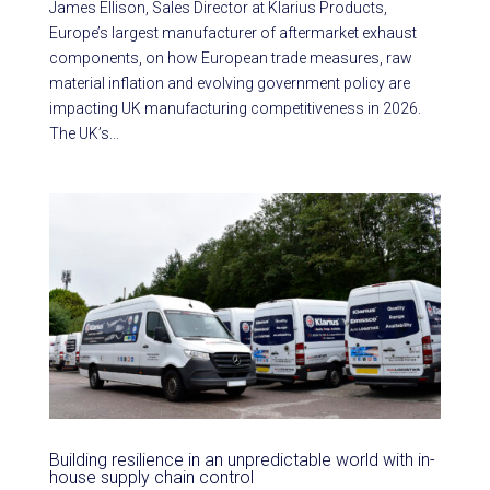
James Ellison, Sales Director at Klarius Products,
Europe’s largest manufacturer of aftermarket exhaust
components, on how European trade measures, raw
material inflation and evolving government policy are
impacting UK manufacturing competitiveness in 2026.
The UK’s...
Building resilience in an unpredictable world with in-
house supply chain control