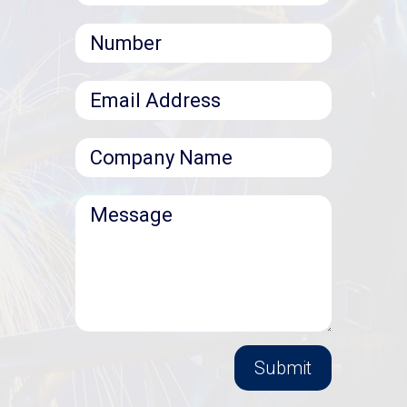
Submit