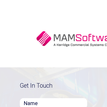
Get In Touch