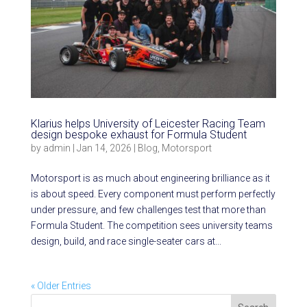
Klarius helps University of Leicester Racing Team
design bespoke exhaust for Formula Student
by
admin
|
Jan 14, 2026
|
Blog
,
Motorsport
Motorsport is as much about engineering brilliance as it
is about speed. Every component must perform perfectly
under pressure, and few challenges test that more than
Formula Student. The competition sees university teams
design, build, and race single-seater cars at...
« Older Entries