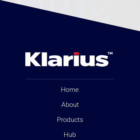
Home
About
Products
Hub