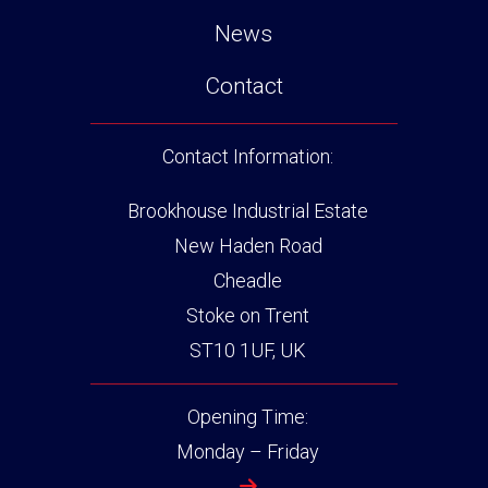
News
Contact
Contact Information:
Brookhouse Industrial Estate
New Haden Road
Cheadle
Stoke on Trent
ST10 1UF, UK
Opening Time:
Monday – Friday