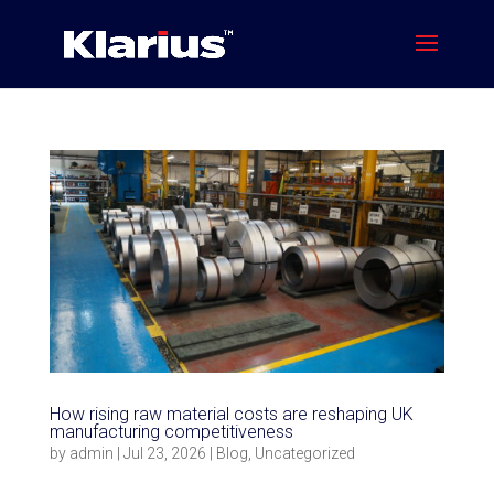
How rising raw material costs are reshaping UK
manufacturing competitiveness
by
admin
|
Jul 23, 2026
|
Blog
,
Uncategorized