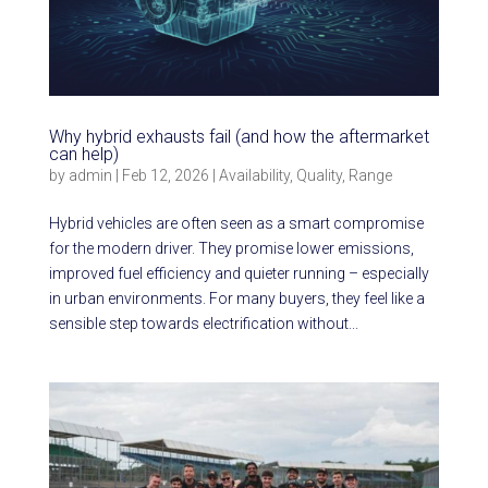
Why hybrid exhausts fail (and how the aftermarket
can help)
by
admin
|
Feb 12, 2026
|
Availability
,
Quality
,
Range
Hybrid vehicles are often seen as a smart compromise
for the modern driver. They promise lower emissions,
improved fuel efficiency and quieter running – especially
in urban environments. For many buyers, they feel like a
sensible step towards electrification without...