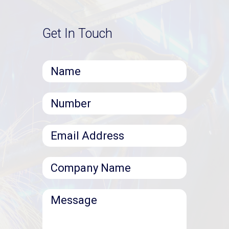
Get In Touch