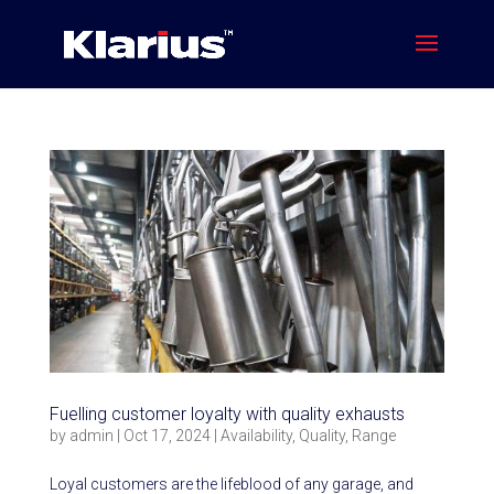
Fuelling customer loyalty with quality exhausts
by
admin
|
Oct 17, 2024
|
Availability
,
Quality
,
Range
Loyal customers are the lifeblood of any garage, and