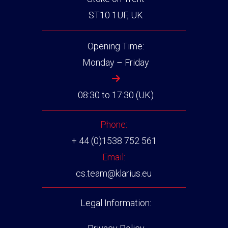
ST10 1UF, UK
Opening Time:
Monday – Friday
08:30 to 17:30 (UK)
Phone:
+ 44 (0)1538 752 561
Email:
cs.team@klarius.eu
Legal Information: