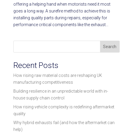
offering a helping hand when motorists need it most
goes a long way. A surefire method to achieve this is
installing quality parts during repairs, especially for
performance critical components like the exhaust...
Search
Recent Posts
How rising raw material costs are reshaping UK
manufacturing competitiveness
Building resilience in an unpredictable world with in-
house supply chain control
How rising vehicle complexity is redefining aftermarket
quality
Why hybrid exhausts fail (and how the aftermarket can
help)