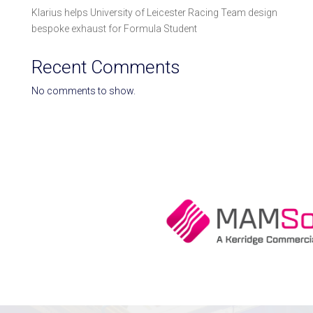
Klarius helps University of Leicester Racing Team design
bespoke exhaust for Formula Student
Recent Comments
No comments to show.