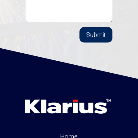
Submit
Home