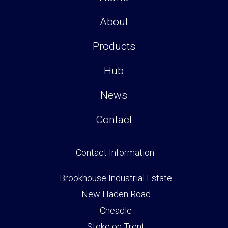
About
Products
Hub
News
Contact
Contact Information:
Brookhouse Industrial Estate
New Haden Road
Cheadle
Stoke on Trent