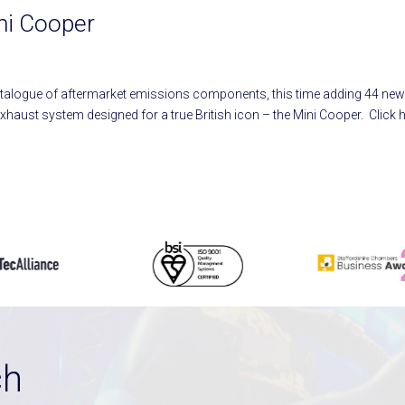
ini Cooper
atalogue of aftermarket emissions components, this time adding 44 ne
 exhaust system designed for a true British icon – the Mini Cooper. Click 
ch