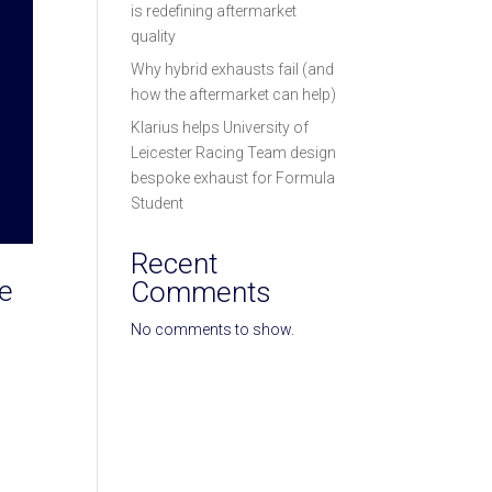
is redefining aftermarket
quality
Why hybrid exhausts fail (and
how the aftermarket can help)
Klarius helps University of
Leicester Racing Team design
bespoke exhaust for Formula
Student
Recent
re
Comments
No comments to show.