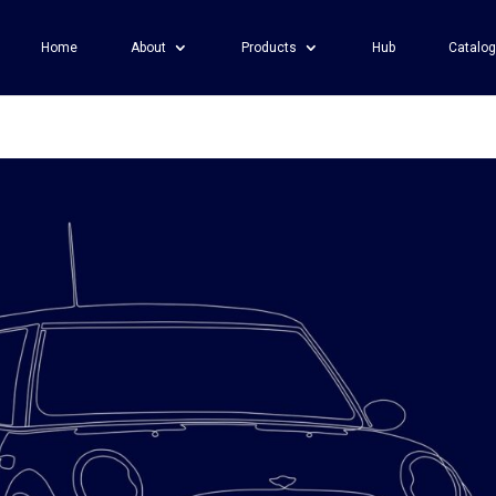
Home
About
Products
Hub
Catalo