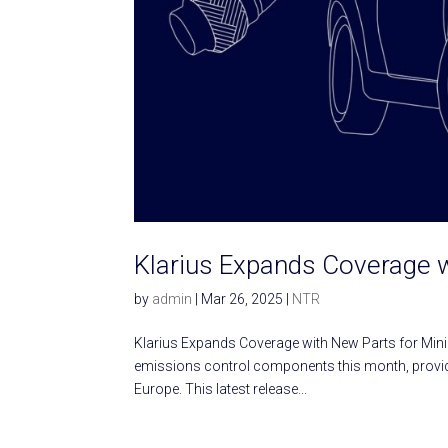
Klarius Expands Coverage 
by
admin
|
Mar 26, 2025
|
NTR
Klarius Expands Coverage with New Parts for Min
emissions control components this month, providi
Europe. This latest release...