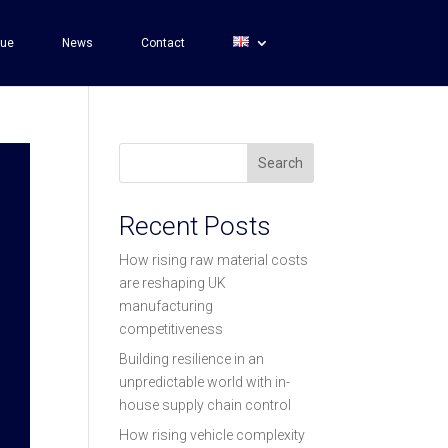
gue
News
Contact
Search
Recent Posts
How rising raw material costs
are reshaping UK
manufacturing
competitiveness
Building resilience in an
unpredictable world with in-
house supply chain control
How rising vehicle complexity