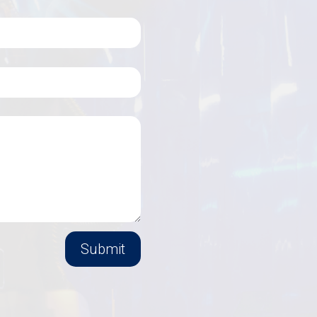
Submit