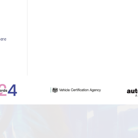
w
here