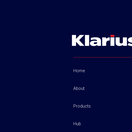
Home
About
Products
Hub