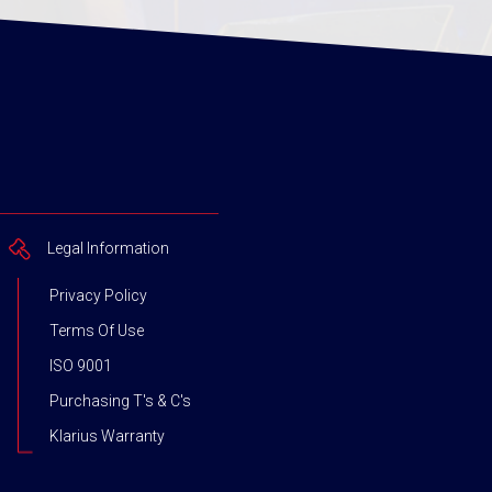
Legal Information
Privacy Policy
Terms Of Use
ISO 9001
Purchasing T's & C's
Klarius Warranty