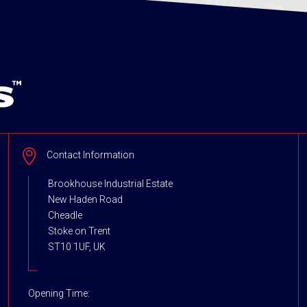
Contact Information
Brookhouse Industrial Estate
New Haden Road
Cheadle
Stoke on Trent
ST10 1UF, UK
Opening Time: