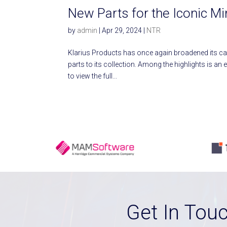
New Parts for the Iconic M
by
admin
|
Apr 29, 2024
|
NTR
Klarius Products has once again broadened its c
parts to its collection. Among the highlights is an
to view the full...
Get In Tou