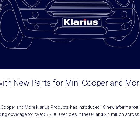
with New Parts for Mini Cooper and Mo
i Cooper and More Klarius Products has introduced 19 new aftermarket
ng coverage for over 577,000 vehicles in the UK and 2.4 million across