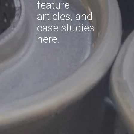
feature
articles, and
case studies
here.