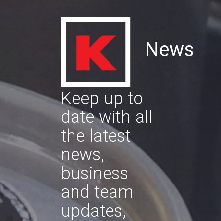
News
Keep up to
date with all
the latest
news,
business
and team
updates,