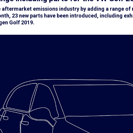
he aftermarket emissions industry by adding a range o
nth, 23 new parts have been introduced, including exh
en Golf 2019.