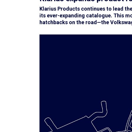
Klarius Products continues to lead t
its ever-expanding catalogue. This mo
hatchbacks on the road—the Volkswag