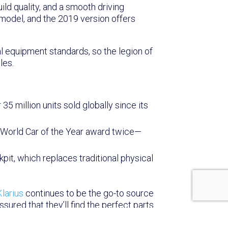
ild quality, and a smooth driving
 model, and the 2019 version offers
l equipment standards, so the legion of
les.
35 million units sold globally since its
s World Car of the Year award twice—
kpit, which replaces traditional physical
Klarius
continues to be the go-to source
red that they’ll find the perfect parts