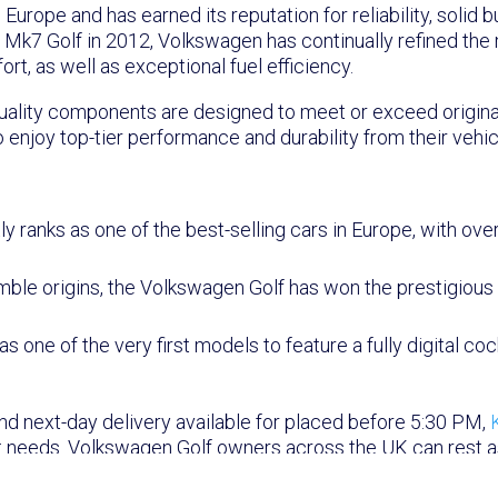
rope and has earned its reputation for reliability, solid bu
e Mk7 Golf in 2012, Volkswagen has continually refined the
t, as well as exceptional fuel efficiency.
-quality components are designed to meet or exceed origina
 enjoy top-tier performance and durability from their vehic
:
 ranks as one of the best-selling cars in Europe, with over 
mble origins, the Volkswagen Golf has won the prestigiou
 one of the very first models to feature a fully digital coc
and next-day delivery available for placed before 5:30 PM,
 needs. Volkswagen Golf owners across the UK can rest assu
ficiently.