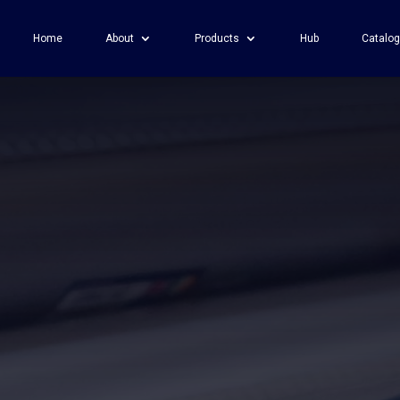
Home
About
Products
Hub
Catalo