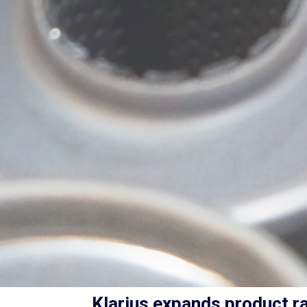
Klarius expands product ra