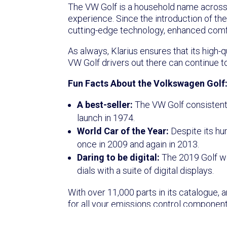
The VW Golf is a household name across Eu
experience. Since the introduction of th
cutting-edge technology, enhanced comfor
As always, Klarius ensures that its high
VW Golf drivers out there can continue to
Fun Facts About the Volkswagen Golf
A best-seller:
The VW Golf consistently
launch in 1974.
World Car of the Year:
Despite its hu
once in 2009 and again in 2013.
Daring to be digital:
The 2019 Golf was
dials with a suite of digital displays.
With over 11,000 parts in its catalogue, 
for all your emissions control component
to keep their cars running smoothly and ef