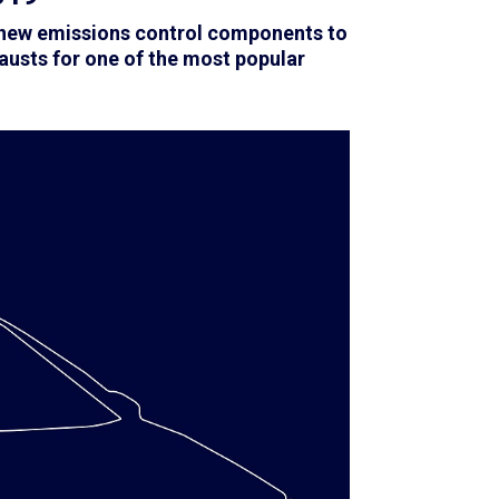
f new emissions control components to
austs for one of the most popular