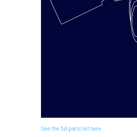
See the full parts list here