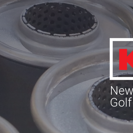
New 
Golf