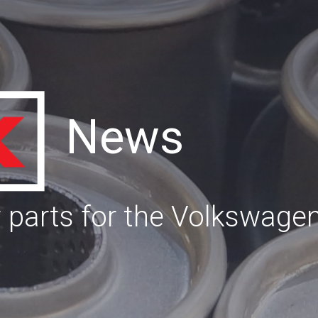
News
parts for the Volkswage