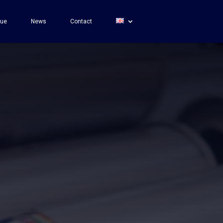
gue
News
Contact