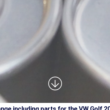
nge including parts for the
VW Golf
2