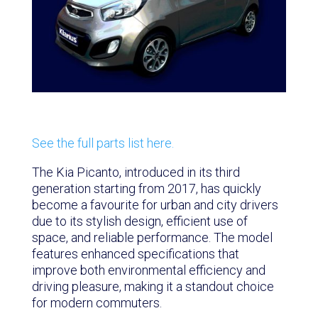
See the full parts list here.
The Kia Picanto, introduced in its third
generation starting from 2017, has quickly
become a favourite for urban and city drivers
due to its stylish design, efficient use of
space, and reliable performance. The model
features enhanced specifications that
improve both environmental efficiency and
driving pleasure, making it a standout choice
for modern commuters.