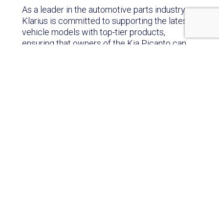
As a leader in the automotive parts industry,
Klarius is committed to supporting the latest
vehicle models with top-tier products,
ensuring that owners of the Kia Picanto can
enjoy a seamless driving experience with
parts that match or exceed original equipment
standards.
Fast Facts About the Kia Picanto:
Tax-Friendly Sizing:
The Picanto owes its
small dimensions to South Korean tax
incentives for ‘light cars’ less than 3.6m long
and 1.6m wide. It meets both requirements
with just 5cm to spare!
A Spicy Name:
The Picanto gets its name
from the Spanish word ‘picante’, meaning
‘spicy’. This is quite a contrast to the car’s