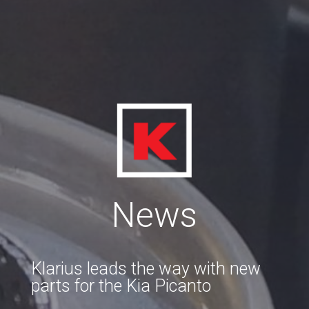
News
Klarius leads the way with new
parts for the Kia Picanto