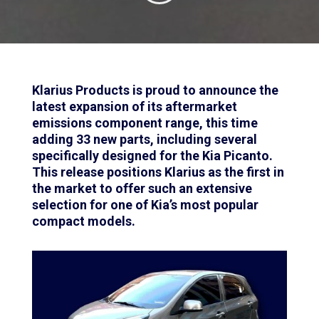
Klarius Products is proud to announce the
latest expansion of its aftermarket
emissions component range, this time
adding 33 new parts, including several
specifically designed for the Kia Picanto.
This release positions Klarius as the first in
the market to offer such an extensive
selection for one of Kia’s most popular
compact models.